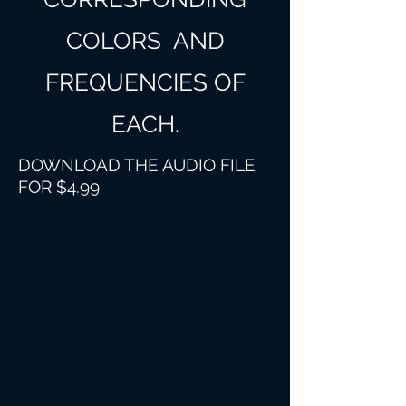
COLORS AND
FREQUENCIES OF
EACH.
DOWNLOAD THE AUDIO FILE
FOR $4.99