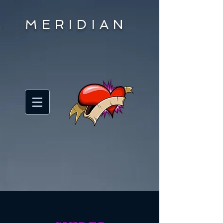
MERIDIAN