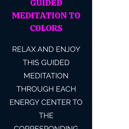
GUIDED
MEDITATION TO
COLORS
RELAX AND ENJOY
THIS GUIDED
MEDITATION
THROUGH EACH
ENERGY CENTER TO
THE
CORRESPONDING